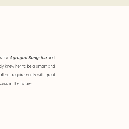
es for
Agrogoti Sangstha
and
eady knew her to be a smart and
all our requirements with great
ccess in the future.