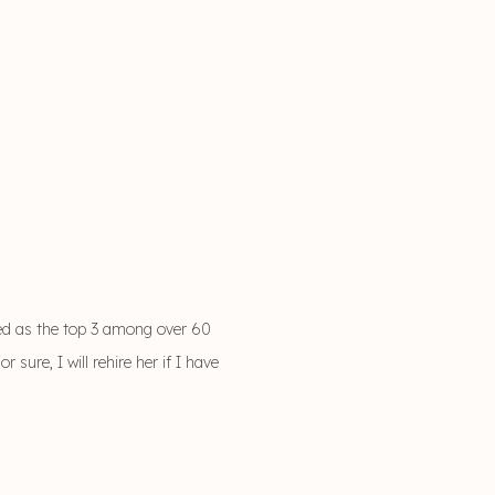
ed as the top 3 among over 60
ure, I will rehire her if I have