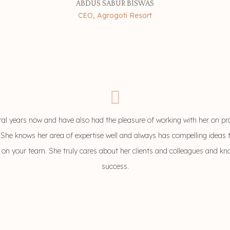
ABDUS SABUR BISWAS
CEO, Agrogoti Resort
ral years now and have also had the pleasure of working with her on pr
 She knows her area of expertise well and always has compelling ideas t
ha on your team. She truly cares about her clients and colleagues and k
success.