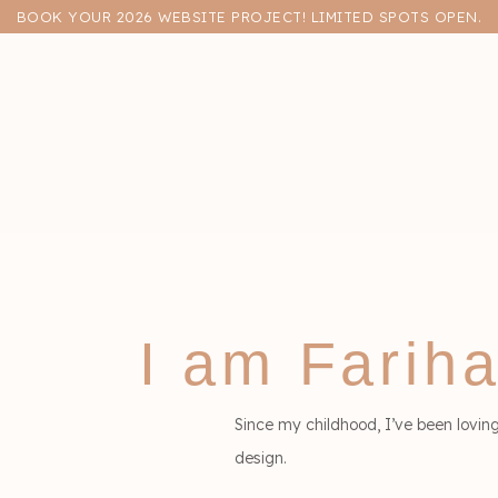
BOOK YOUR 2026 WEBSITE PROJECT! LIMITED SPOTS OPEN.
llo,
I am Farih
Since my childhood, I’ve been lovin
design.