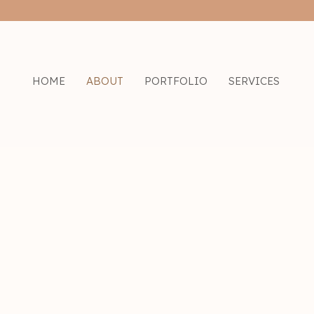
Skip
to
content
HOME
ABOUT
PORTFOLIO
SERVICES
He