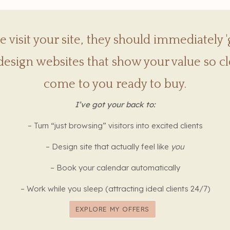
visit your site, they should immediately '
design websites that show your value so cle
come to you ready to buy.
I’ve got your back to:
– Turn “just browsing” visitors into excited clients
– Design site that actually feel like
you
– Book your calendar automatically
– Work while you sleep (attracting ideal clients 24/7)
EXPLORE MY OFFERS