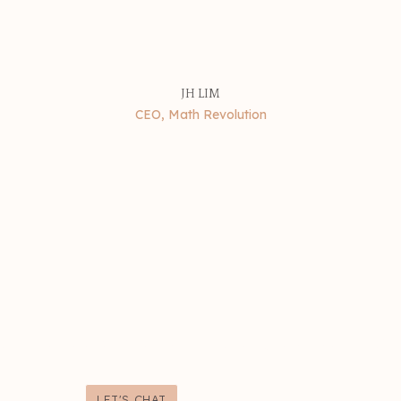
JH LIM
CEO, Math Revolution
sn't to look pretty - it's to grow your bu
LET'S CHAT