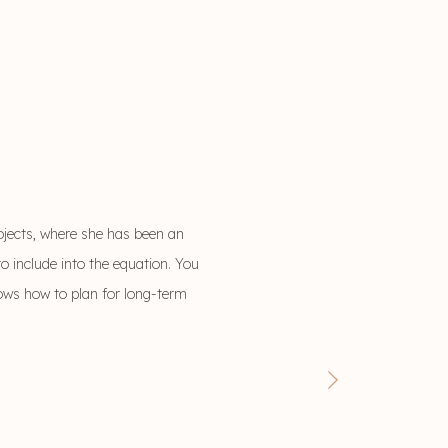
ojects, where she has been an
o include into the equation. You
nows how to plan for long-term