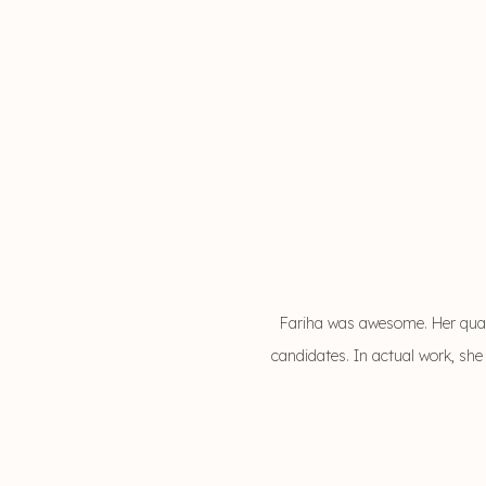
Fariha was awesome. Her qual
candidates. In actual work, she