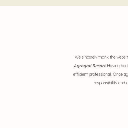
We sincerely thank the website
Agrogoti Resort
. Having had
efficient professional. Once a
responsibility and 