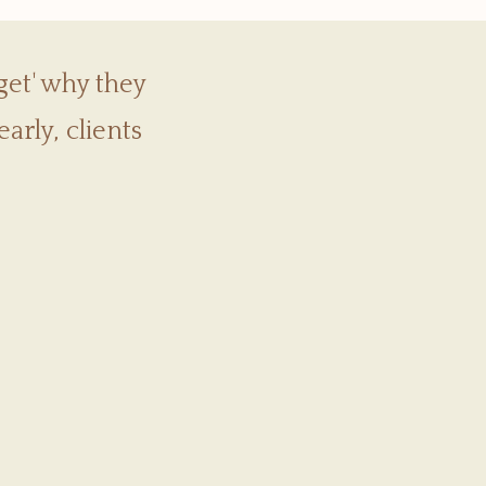
get' why they
arly, clients