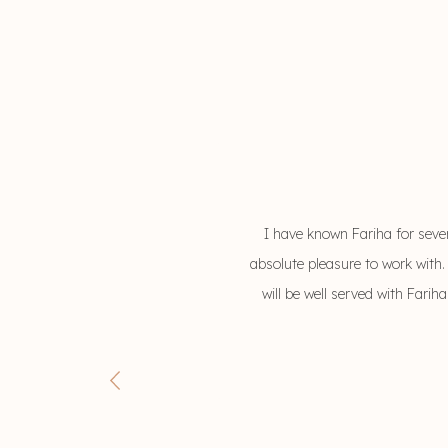
I have known Fariha for seve
absolute pleasure to work with.
will be well served with Fari