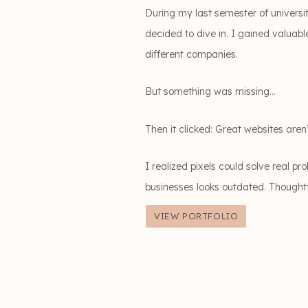
During my last semester of universi
decided to dive in. I gained valuab
different companies.
But something was missing…
Then it clicked: Great websites aren’
I realized pixels could solve real p
businesses looks outdated. Thought
VIEW PORTFOLIO