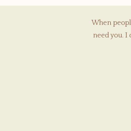
When people 
need you. I 