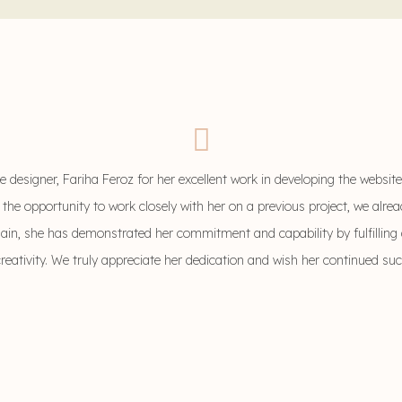
 designer, Fariha Feroz for her excellent work in developing the websit
 the opportunity to work closely with her on a previous project, we alr
gain, she has demonstrated her commitment and capability by fulfilling 
creativity. We truly appreciate her dedication and wish her continued su