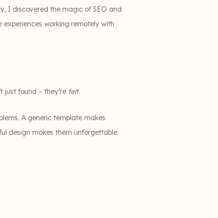
ty, I discovered the magic of SEO and
le experiences working remotely with
t just found – they’re
felt
.
roblems. A generic template makes
ful design makes them unforgettable.