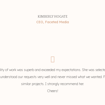
KIMBERLY HOGATE
CEO, Faceted Media
ity of work was superb and exceeded my expectations. She was select
 understood our requests very well and never missed what we wanted. For s
similar projects. I strongly recommend her.
Cheers!