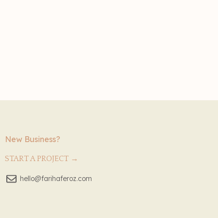
New Business?
START A PROJECT →
hello@farihaferoz.com