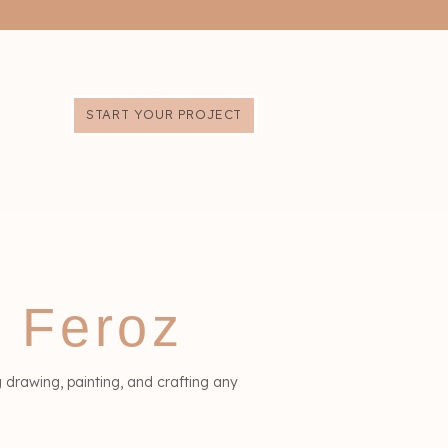
START YOUR PROJECT
a Feroz
g drawing, painting, and crafting any